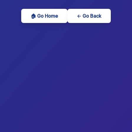
🏠 Go Home
← Go Back