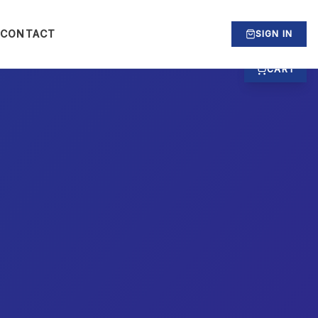
CONTACT
SIGN IN
CART