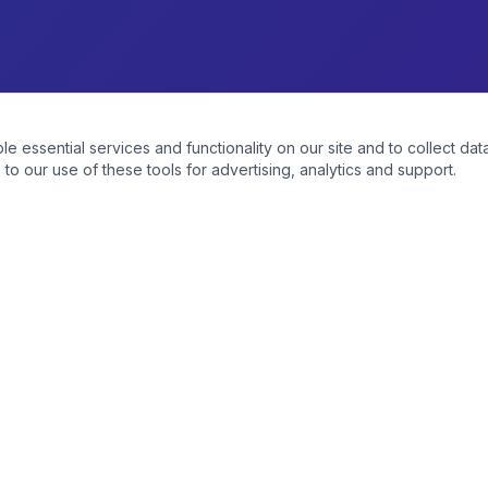
essential services and functionality on our site and to collect data
to our use of these tools for advertising, analytics and support.
CATEGORIES
Vapes & E-Cigs
Tobacco