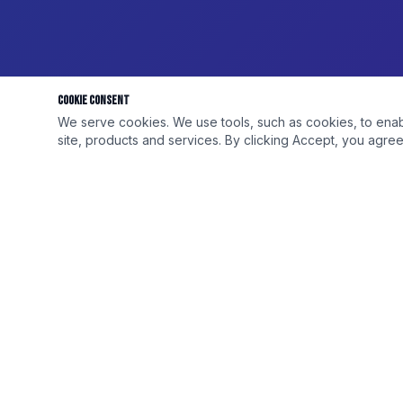
Cookie Consent
We serve cookies. We use tools, such as cookies, to enable 
site, products and services. By clicking Accept, you agree 
DISCOUNT ELITE
QUICK LINKS
Your #1 wholesale and retail source for
Shop All
premium vape, tobacco, cigarettes and
Wholesale
exotic products. Serving shop owners and