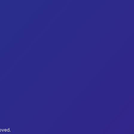
oved.