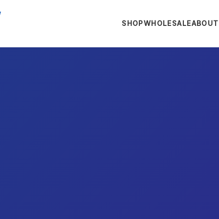
SHOP
WHOLESALE
ABOUT