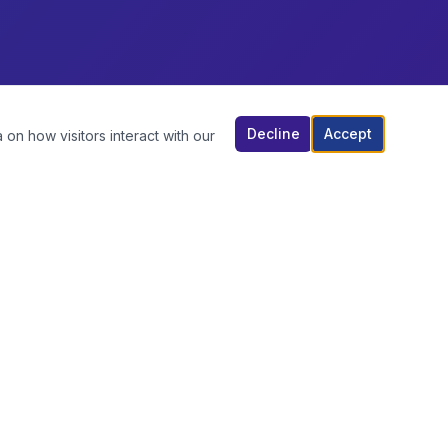
Decline
Accept
 on how visitors interact with our
TOP BRANDS
BREEZE
FOGER
ARCTIC
EXOTIC WHIPS
GROCERY