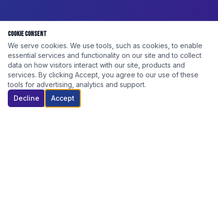
Cookie Consent
We serve cookies. We use tools, such as cookies, to enable
essential services and functionality on our site and to collect
data on how visitors interact with our site, products and
services. By clicking Accept, you agree to our use of these
tools for advertising, analytics and support.
Decline
Accept
DISCOUNT ELITE