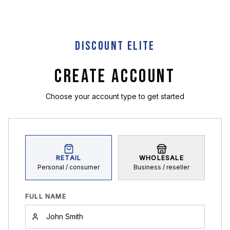
DISCOUNT ELITE
CREATE ACCOUNT
Choose your account type to get started
RETAIL
WHOLESALE
Personal / consumer
Business / reseller
FULL NAME