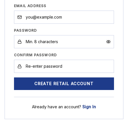
EMAIL ADDRESS
PASSWORD
CONFIRM PASSWORD
CREATE RETAIL ACCOUNT
Already have an account?
Sign In