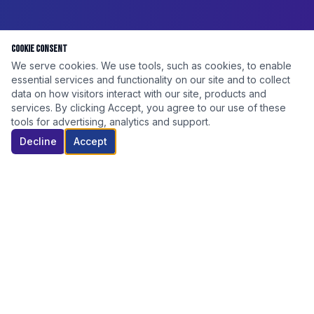
Cookie Consent
We serve cookies. We use tools, such as cookies, to enable
essential services and functionality on our site and to collect
data on how visitors interact with our site, products and
services. By clicking Accept, you agree to our use of these
tools for advertising, analytics and support.
Decline
Accept
DISCOUNT ELITE