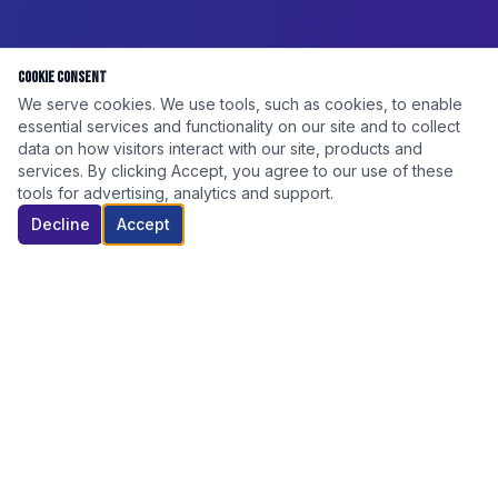
Cookie Consent
We serve cookies. We use tools, such as cookies, to enable
essential services and functionality on our site and to collect
data on how visitors interact with our site, products and
services. By clicking Accept, you agree to our use of these
tools for advertising, analytics and support.
Decline
Accept
DISCOUNT ELITE